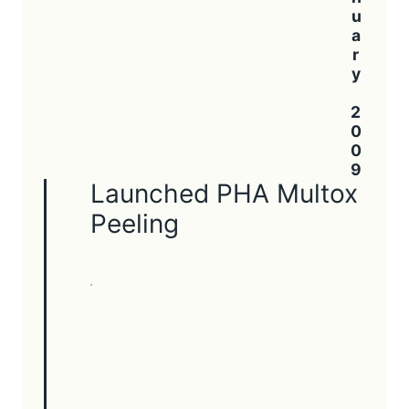
January 2009
Launched PHA Multox
Peeling