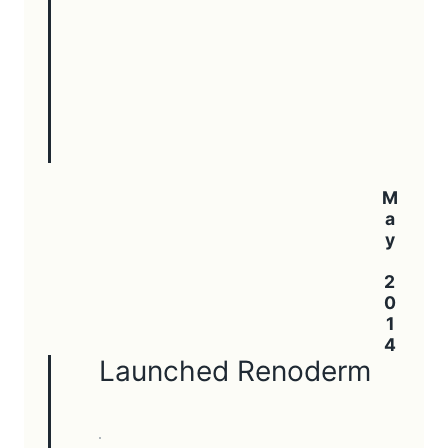
May 2014
Launched Renoderm