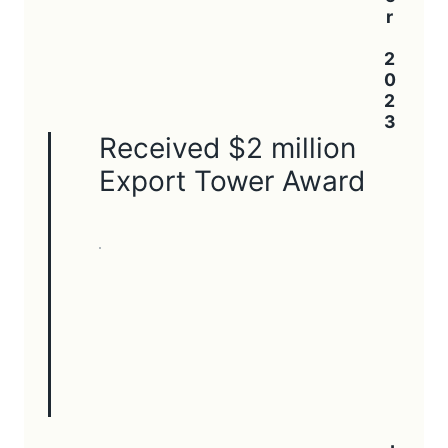
Received $2 million
Export Tower Award