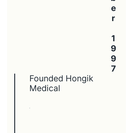
October 1997
Founded Hongik
Medical