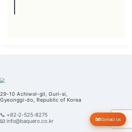
29-10 Achiwol-gil, Guri-si,
Gyeonggi-do, Republic of Korea
📞 +82-2-525-8275
Contact Us
📧 info@baquero.co.kr