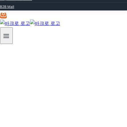
Professional
B2B Mall
Beauty
Baquero, a renowned leader in skincare
excellence.
For over 20 years,
we have continuously conducted research
and clinical trials
to discover skincare methods that deliver
both high efficacy and safety.
Through this dedication,
we have led trends in the professional
dermatological field,
Our products and programs are loved by
countless dermatology clinics and aesthetic