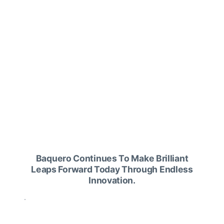
centers.
If you want skincare that goes beyond
simple beauty, choose Baquero.
Baquero Continues To Make Brilliant
Leaps Forward Today Through Endless
Innovation.