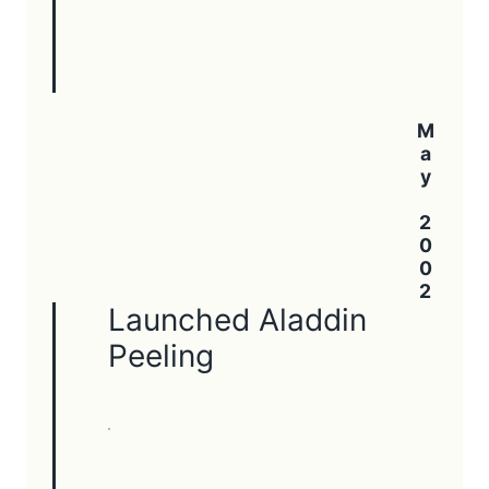
May 2002
Launched Aladdin
Peeling