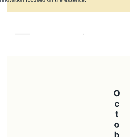
HISTORY