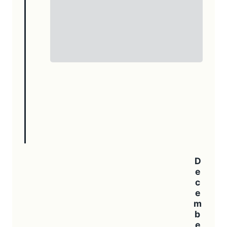
December 2023