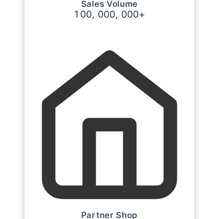
Sales Volume
1
0
0
,
0
0
0
,
0
0
0
+
Partner Shop