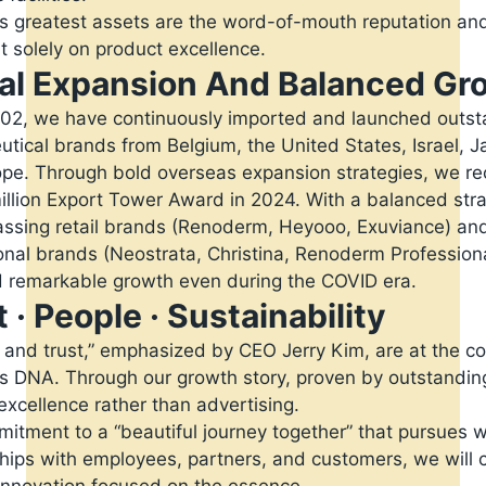
s greatest assets are the word-of-mouth reputation an
lt solely on product excellence.
al Expansion And Balanced Gr
02, we have continuously imported and launched outst
tical brands from Belgium, the United States, Israel, J
pe. Through bold overseas expansion strategies, we re
illion Export Tower Award in 2024. With a balanced str
sing retail brands (Renoderm, Heyooo, Exuviance) an
onal brands (Neostrata, Christina, Renoderm Profession
 remarkable growth even during the COVID era.
 · People · Sustainability
 and trust,” emphasized by CEO Jerry Kim, are at the co
s DNA. Through our growth story, proven by outstandin
excellence rather than advertising.
itment to a “beautiful journey together” that pursues 
ships with employees, partners, and customers, we will 
 innovation focused on the essence.