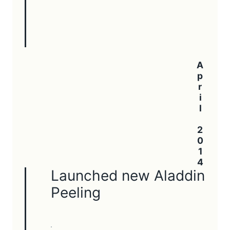
April 2014
Launched new Aladdin
Peeling