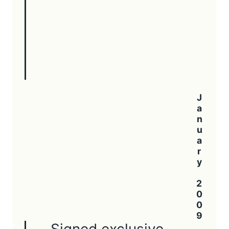
January 2009
Signed exclusive