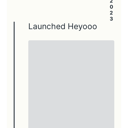
Launched Heyooo