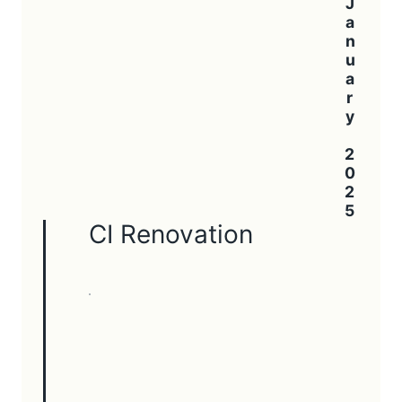
January 2025
CI Renovation