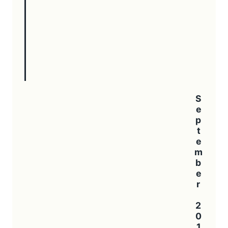
September 2016