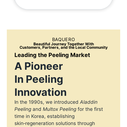
BAQUERO
Beautiful Journey Together With
Customers, Partners, and the Local Community
Leading the Peeling Market
A Pioneer
In Peeling
Innovation
In the 1990s, we introduced
Aladdin
Peeling
and
Multox Peeling
for the first
time in Korea, establishing
skin‑regeneration solutions through