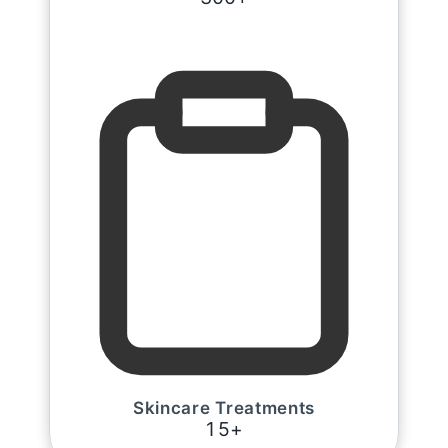
Skincare Treatments
1
5
+