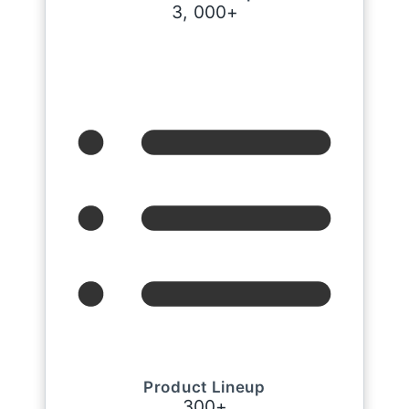
3
,
0
0
0
+
Product Lineup
3
0
0
+