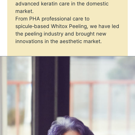
advanced keratin care in the domestic
market.
From PHA professional care to
spicule‑based Whitox Peeling, we have led
the peeling industry and brought new
innovations in the aesthetic market.