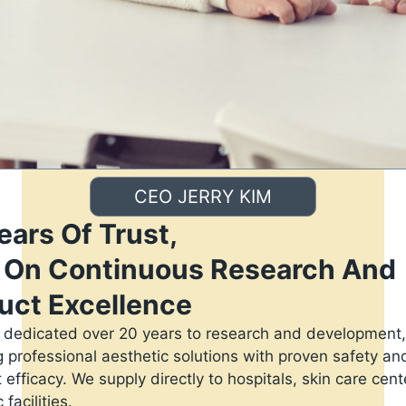
CEO JERRY KIM
ears Of Trust,
t On Continuous Research And
uct Excellence
dedicated over 20 years to research and development,
g professional aesthetic solutions with proven safety an
 efficacy. We supply directly to hospitals, skin care cen
 facilities.