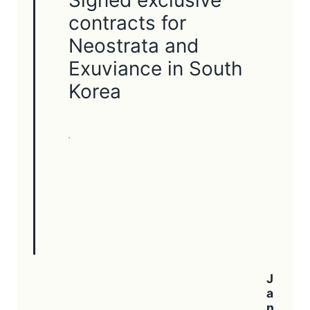
contracts for
Neostrata and
Exuviance in South
Korea