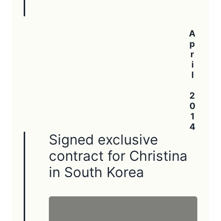
April 2014
Signed exclusive
contract for Christina
in South Korea