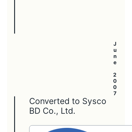
June 2007
Converted to Sysco
BD Co., Ltd.