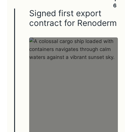
Signed first export
contract for Renoderm